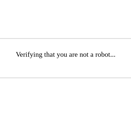
Verifying that you are not a robot...